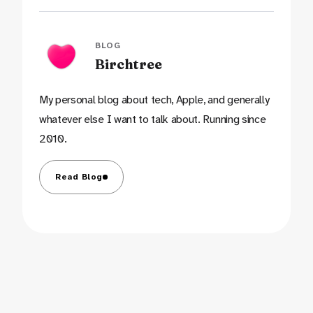
BLOG
Birchtree
My personal blog about tech, Apple, and generally
whatever else I want to talk about. Running since
2010.
Read Blog