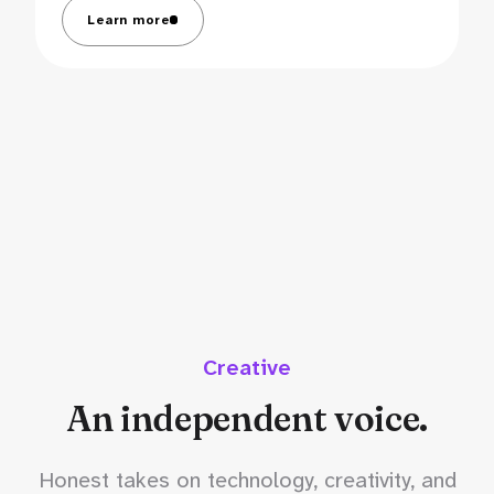
Learn more
Creative
An independent voice.
Honest takes on technology, creativity, and