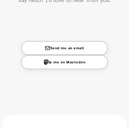
Send me an email
@ me on Mastodon