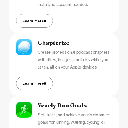
install, no account needed.
Learn more
Chapterize
Create professional podcast chapters
with titles, images, and links while you
listen, all on your Apple devices.
Learn more
Yearly Run Goals
Set, track, and achieve yearly distance
goals for running, walking, cycling, or