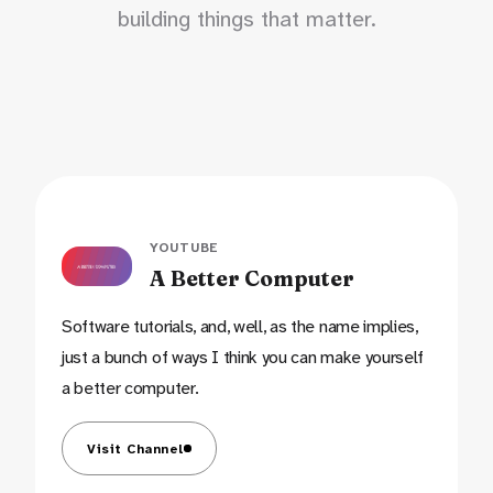
building things that matter.
YOUTUBE
A Better Computer
Software tutorials, and, well, as the name implies,
just a bunch of ways I think you can make yourself
a better computer.
Visit Channel