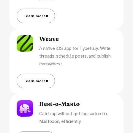
Learn more
Weave
A native iOS app for Typefully. Write
threads, schedule posts, and publish
everywhere.
Learn more
Best-o-Masto
Catch up without getting sucked in.
Mastodon, efficiently.