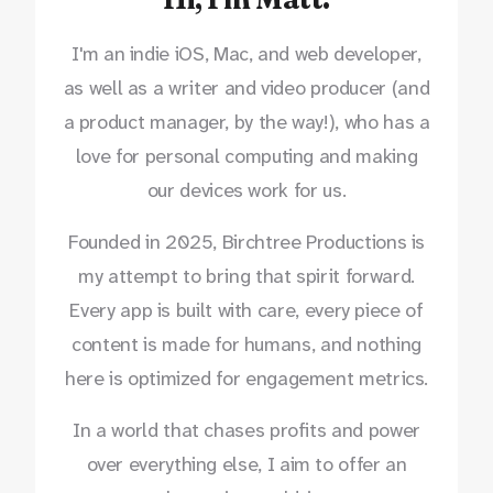
I'm an indie iOS, Mac, and web developer,
as well as a writer and video producer (and
a product manager, by the way!), who has a
love for personal computing and making
our devices work for us.
Founded in 2025, Birchtree Productions is
my attempt to bring that spirit forward.
Every app is built with care, every piece of
content is made for humans, and nothing
here is optimized for engagement metrics.
In a world that chases profits and power
over everything else, I aim to offer an