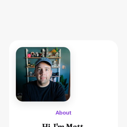
About
Hi, I'm Matt.