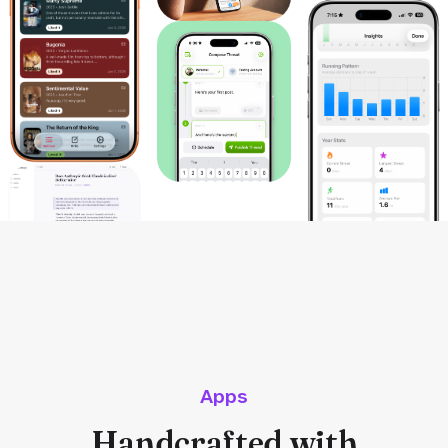
Apps
Handcrafted with