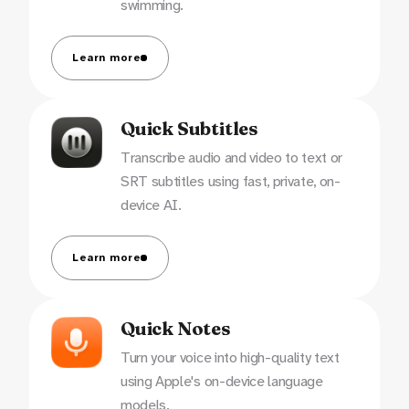
swimming.
Learn more
Quick Subtitles
Transcribe audio and video to text or
SRT subtitles using fast, private, on-
device AI.
Learn more
Quick Notes
Turn your voice into high-quality text
using Apple's on-device language
models.