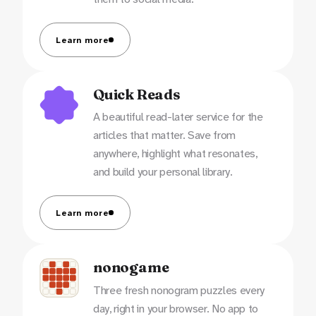
Learn more
Quick Reads
A beautiful read-later service for the
articles that matter. Save from
anywhere, highlight what resonates,
and build your personal library.
Learn more
nonogame
Three fresh nonogram puzzles every
day, right in your browser. No app to