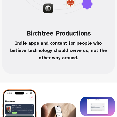
Birchtree Productions
Indie apps and content for people who
believe technology should serve us, not the
other way around.