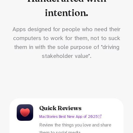
intention.
Apps designed for people who need their
computers to work for them, not to suck
them in with the sole purpose of "driving
stakeholder value".
Quick Reviews
MacStories Best New App of 2025
Review the things you love and share
them to social media.