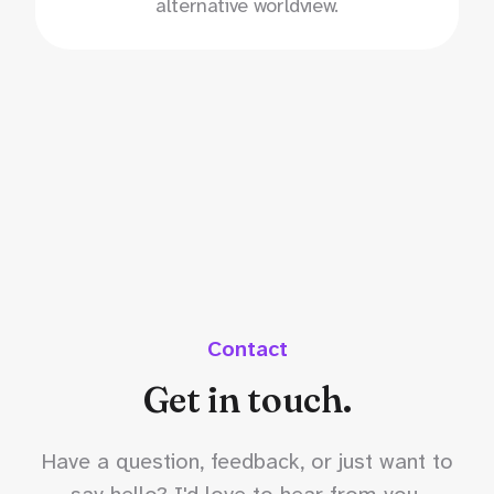
alternative worldview.
Contact
Get in touch.
Have a question, feedback, or just want to
say hello? I'd love to hear from you.