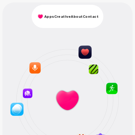
Apps
Creative
About
Contact